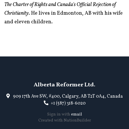
The Charter of Rights and Canada's Official Rejection of
Christianity
. He lives in Edmonton, AB with his wife
and eleven children.
Alberta Reformer Ltd.
909 17th Ave SW, #400, Calgary, AB T2T 0A4, Canada
+1 (587) 318-6020
Sign in with
email
Created with
NationBuilder