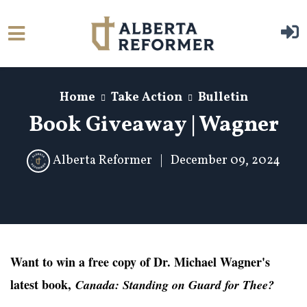
Skip to main content
Home
Take Action
Bulletin
Book Giveaway | Wagner
Alberta Reformer
|
December 09, 2024
Want to win a free copy of Dr. Michael Wagner's
latest book,
Canada: Standing on Guard for Thee?