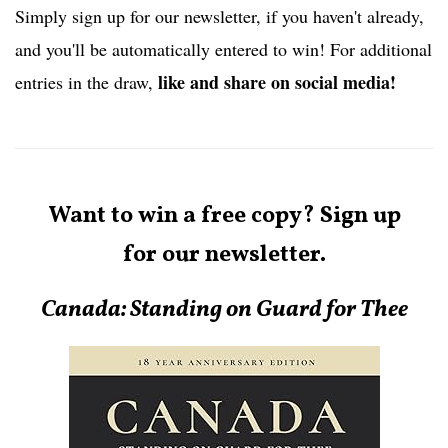
Simply sign up for our newsletter, if you haven't already,
and you'll be automatically entered to win! For additional
like and share on social media!
entries in the draw,
Want to win a free copy? Sign up
for our newsletter.
Canada:
Standing on Guard for Thee