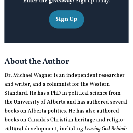
Enter the giveaway!
Sign up today.
Sign Up
About the Author
Dr. Michael Wagner is an independent researcher
and writer, and a columnist for the Western
Standard. He has a PhD in political science from
the University of Alberta and has authored several
books on Alberta politics. He has also authored
books on Canada’s Christian heritage and religio-
cultural development, including
Leaving God Behind: