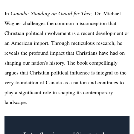
In
Canada: Standing on Guard for Thee,
Dr. Michael
Wagner challenges the common misconception that
Christian political involvement is a recent development or
an American import. Through meticulous research, he
reveals the profound impact that Christians have had on
shaping our nation's history. The book compellingly
argues that Christian political influence is integral to the
very foundation of Canada as a nation and continues to
play a significant role in shaping its contemporary
landscape.