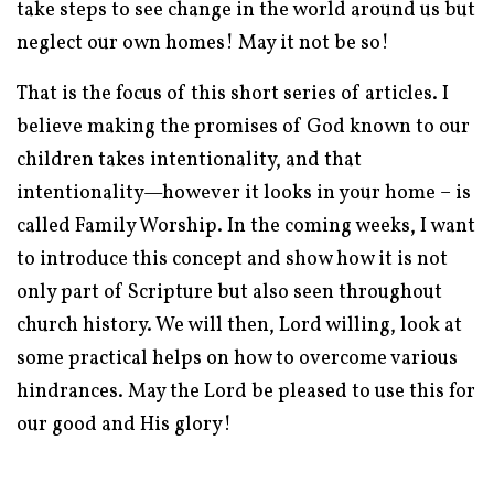
take steps to see change in the world around us but
neglect our own homes! May it not be so!
That is the focus of this short series of articles. I
believe making the promises of God known to our
children takes intentionality, and that
intentionality—however it looks in your home – is
called Family Worship. In the coming weeks, I want
to introduce this concept and show how it is not
only part of Scripture but also seen throughout
church history. We will then, Lord willing, look at
some practical helps on how to overcome various
hindrances. May the Lord be pleased to use this for
our good and His glory!