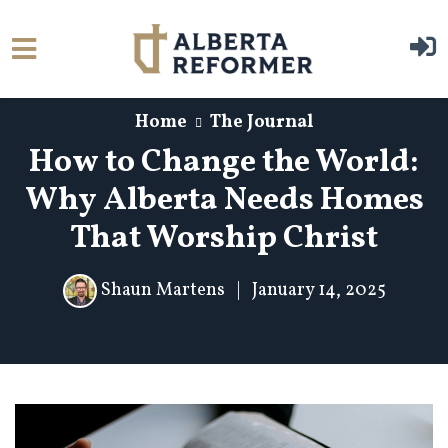
Skip to main content
Home
The Journal
How to Change the World:
Why Alberta Needs Homes
That Worship Christ
Shaun Martens
|
January 14, 2025