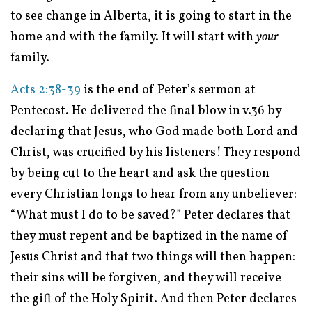
to see change in Alberta, it is going to start in the
home and with the family. It will start with
your
family.
Acts 2:38-39
is the end of Peter’s sermon at
Pentecost. He delivered the final blow in v.36 by
declaring that Jesus, who God made both Lord and
Christ, was crucified by his listeners! They respond
by being cut to the heart and ask the question
every Christian longs to hear from any unbeliever:
“What must I do to be saved?” Peter declares that
they must repent and be baptized in the name of
Jesus Christ and that two things will then happen:
their sins will be forgiven, and they will receive
the gift of the Holy Spirit. And then Peter declares