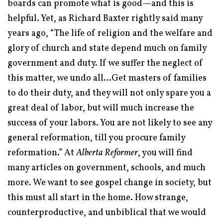
boards can promote what is good—and this is
helpful. Yet, as Richard Baxter rightly said many
years ago, “The life of religion and the welfare and
glory of church and state depend much on family
government and duty. If we suffer the neglect of
this matter, we undo all…Get masters of families
to do their duty, and they will not only spare you a
great deal of labor, but will much increase the
success of your labors. You are not likely to see any
general reformation, till you procure family
reformation.”
At
Alberta Reformer
, you will find
many articles on government, schools, and much
more. We want to see gospel change in society, but
this must all start in the home. How strange,
counterproductive, and unbiblical that we would