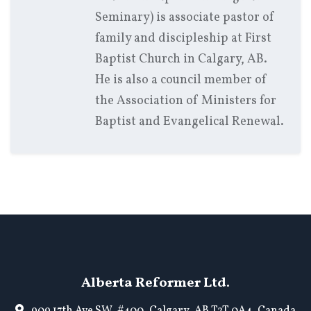
Seminary) is associate pastor of
family and discipleship at First
Baptist Church in Calgary, AB.
He is also a council member of
the Association of Ministers for
Baptist and Evangelical Renewal.
Alberta Reformer Ltd.