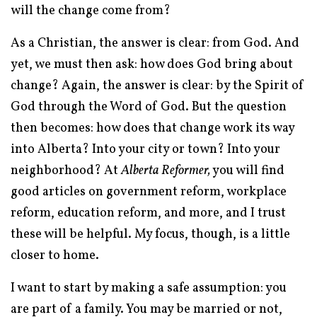
will the change come from?
As a Christian, the answer is clear: from God. And
yet, we must then ask: how does God bring about
change? Again, the answer is clear: by the Spirit of
God through the Word of God. But the question
then becomes: how does that change work its way
into Alberta? Into your city or town? Into your
neighborhood? At
Alberta Reformer,
you will find
good articles on government reform, workplace
reform, education reform, and more, and I trust
these will be helpful. My focus, though, is a little
closer to home.
I want to start by making a safe assumption: you
are part of a family. You may be married or not,