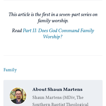
This article is the first in a seven-part series on
family worship.
Read
Part II: Does God Command Family
Worship?
Family
About
Shaun Martens
Shaun Martens (MDiv, The
Southern Baptist Theological