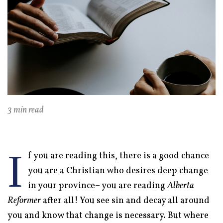
3 min read
I
f you are reading this, there is a good chance
you are a Christian who desires deep change
in your province– you are reading
Alberta
Reformer
after all! You see sin and decay all around
you and know that change is necessary. But where