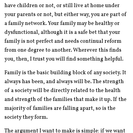
have children or not, or still live at home under
your parents or not, but either way, you are part of
a family network. Your family may be healthy or
dysfunctional, although it is a safe bet that your
family is not perfect and needs continual reform
from one degree to another. Wherever this finds
you, then, I trust you will find something helpful.
Family is the basic building block of any society. It
always has been, and always will be. The strength
of a society will be directly related to the health
and strength of the families that make it up. If the
majority of families are falling apart, so is the
society they form.
The argument I want to make is simple: if we want