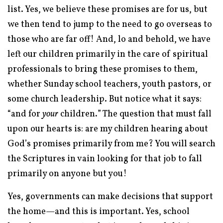
list. Yes, we believe these promises are for us, but
we then tend to jump to the need to go overseas to
those who are far off! And, lo and behold, we have
left our children primarily in the care of spiritual
professionals to bring these promises to them,
whether Sunday school teachers, youth pastors, or
some church leadership. But notice what it says:
“
and for
your
children
.
” The question that must fall
upon our hearts is: are my children hearing about
God’s promises primarily from me? You will search
the Scriptures in vain looking for that job to fall
primarily on anyone but you!
Yes, governments can make decisions that support
the home—and this is important. Yes, school