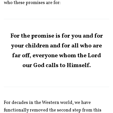
who these promises are for:
For the promise is for you and for
your children and for all who are
far off, everyone whom the Lord
our God calls to Himself.
For decades in the Western world, we have
functionally removed the second step from this