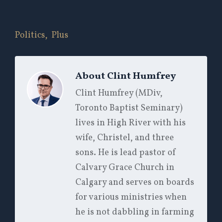
Politics,
Plus
About
Clint Humfrey
Clint Humfrey (MDiv,
Toronto Baptist Seminary)
lives in High River with his
wife, Christel, and three
sons. He is lead pastor of
Calvary Grace Church in
Calgary and serves on boards
for various ministries when
he is not dabbling in farming