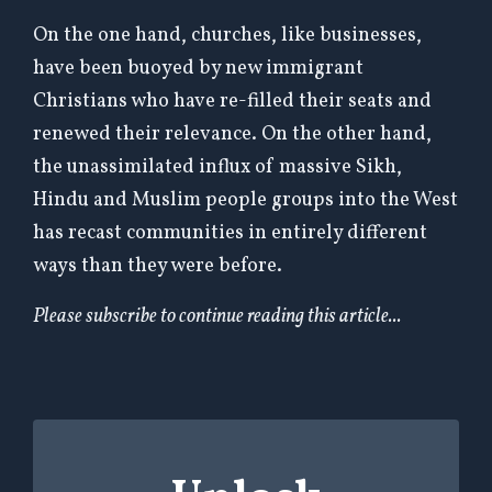
On the one hand, churches, like businesses,
have been buoyed by new immigrant
Christians who have re-filled their seats and
renewed their relevance. On the other hand,
the unassimilated influx of massive Sikh,
Hindu and Muslim people groups into the West
has recast communities in entirely different
ways than they were before.
Please subscribe to continue reading this article...