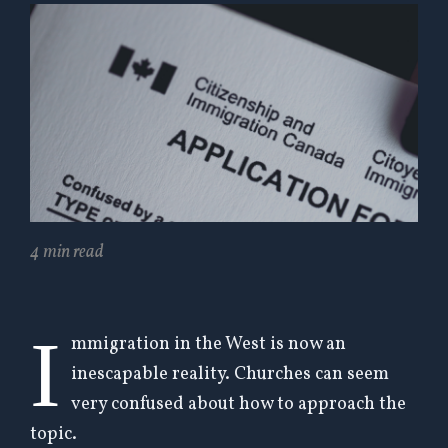
4 min read
I
mmigration in the West is now an
inescapable reality.
Churches can seem
very confused about how to approach the
topic.