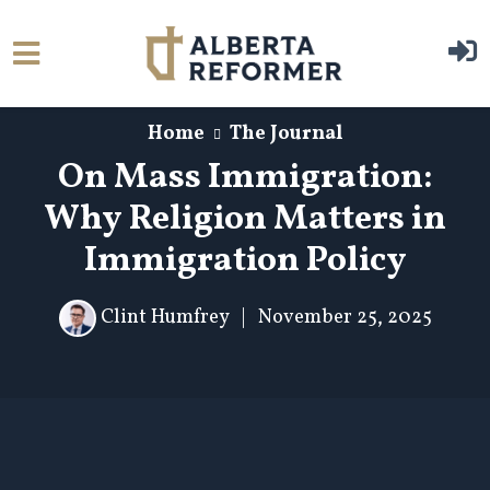
Skip to main content
Home
The Journal
On Mass Immigration:
Why Religion Matters in
Immigration Policy
Clint Humfrey
|
November 25, 2025