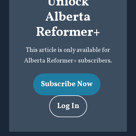
Unlock
Alberta
Reformer+
This article is only available for
Alberta Reformer+ subscribers.
Subscribe Now
Log In