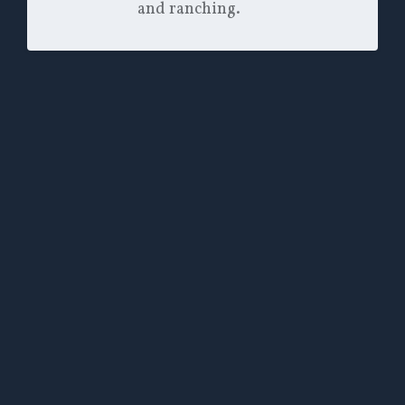
and ranching.