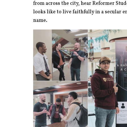
from across the city, hear Reformer Stude
looks like to live faithfully in a secular 
name.