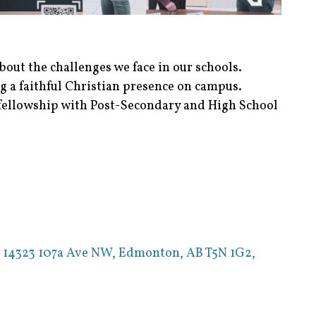
out the challenges we face in our schools.
g a faithful Christian presence on campus.
ellowship with Post-Secondary and High School
,
14323 107a Ave NW, Edmonton, AB T5N 1G2,