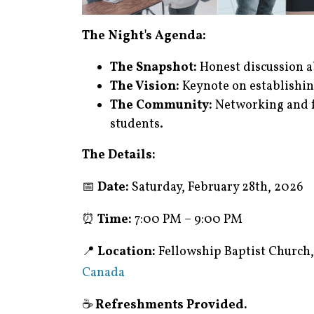
The Night's Agenda:
The Snapshot:
Honest discussion ab
The Vision:
Keynote on establishin
The Community:
Networking and f
students.
The Details:
📅
Date:
Saturday, February 28th, 2026
⏰
Time:
7:00 PM – 9:00 PM
📍
Location:
Fellowship Baptist Church
Canada
☕
Refreshments Provided.