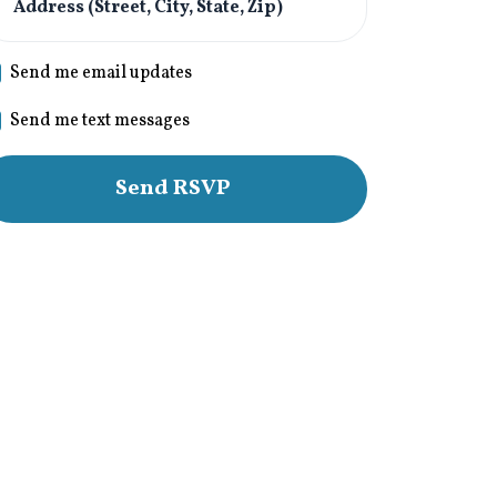
Address (Street, City, State, Zip)
Send me email updates
Send me text messages