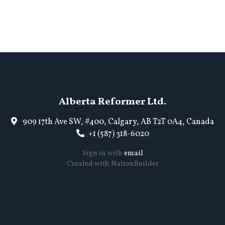
Alberta Reformer Ltd.
909 17th Ave SW, #400, Calgary, AB T2T 0A4, Canada
+1 (587) 318-6020
Sign in with
email
Created with
NationBuilder