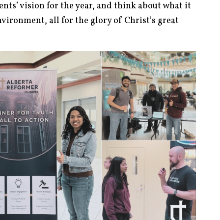
nts’ vision for the year, and think about what it
environment, all for the glory of Christ’s great