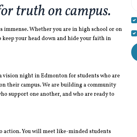
for truth on campus.
 is immense. Whether you are in high school or on
o keep your head down and hide your faith in
a vision night in Edmonton for students who are
e on their campus. We are building a community
who support one another, and who are ready to
ll to action. You will meet like-minded students