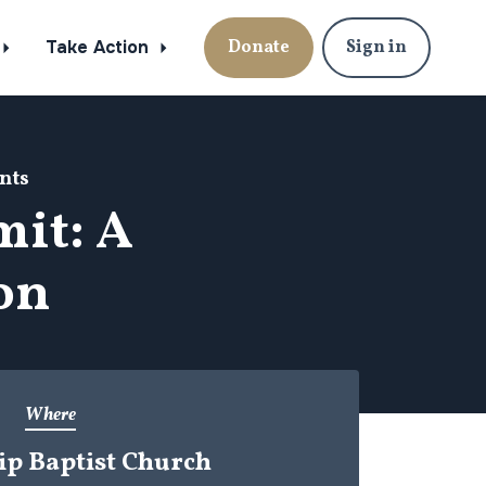
Take Action
Donate
Sign in
nts
it: A
ion
Where
ip Baptist Church