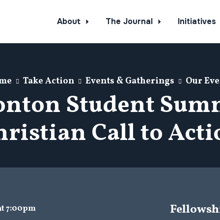
About
The Journal
Initiatives
me
Take Action
Events & Gatherings
Our Eve
nton Student Summ
ristian Call to Act
Fellowsh
 at 7:00pm