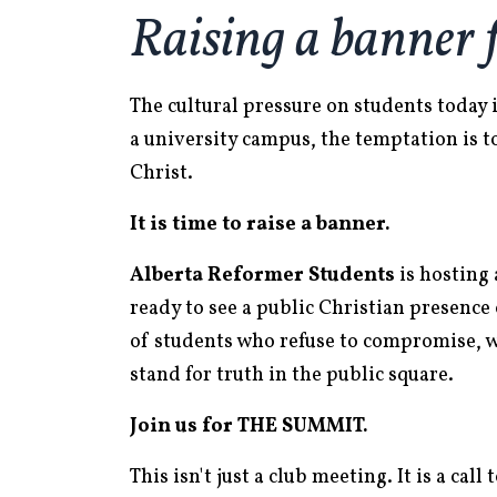
Raising a banner 
The cultural pressure on students today
a university campus, the temptation is t
Christ.
It is time to raise a banner.
Alberta Reformer Students
is hosting 
ready to see a public Christian presenc
of students who refuse to compromise, 
stand for truth in the public square.
Join us for THE SUMMIT.
This isn't just a club meeting. It is a ca