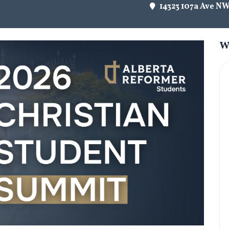
14323 107a Ave N
W