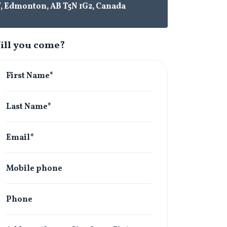
W, Edmonton, AB T5N 1G2, Canada
ill you come?
First Name*
Last Name*
Email*
Mobile phone
Phone