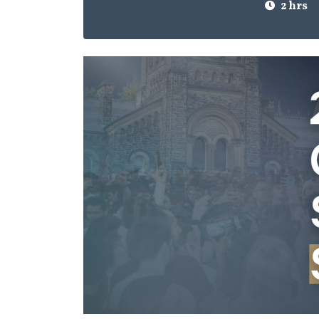
2 hrs