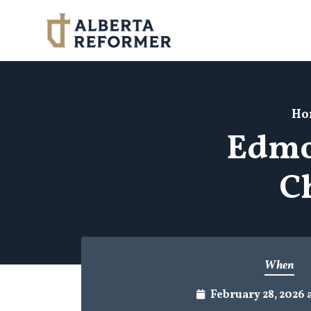
Skip to main content
Ho
Edmo
Ch
When
February 28, 2026