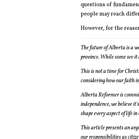
questions of fundamenta
people may reach differ
However, for the reason
The future of Alberta is a 
province. While some see it 
This is not a time for Chris
considering how our faith i
Alberta Reformer is committ
independence, we believe it's
shape every aspect of life in
This article presents an ar
our responsibilities as citiz