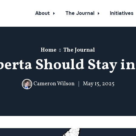
About
The Journal
Initiatives
Home
The Journal
erta Should Stay i
Cameron Wilson
|
May 15, 2025