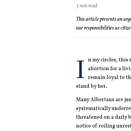
3 min read
This article presents an ar
our responsibilities as citiz
I
n my circles, this
abortion for a liv
remain loyal to th
stand by her.
Many Albertans are jus
systematically underre
threatened on a daily 
notice of roiling unre