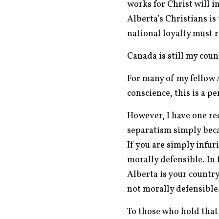
works for Christ will i
Alberta’s Christians is
national loyalty must 
Canada is still my cou
For many of my fellow 
conscience, this is a pe
However, I have one req
separatism simply beca
If you are simply infur
morally defensible. In 
Alberta is your country
not morally defensible
To those who hold that 