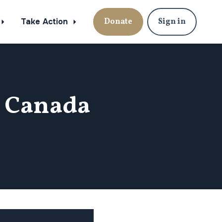
Take Action
Donate
Sign in
n Canada