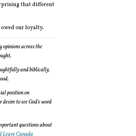
rprising that different
s owed our loyalty.
g opinions across the
ought.
ughtfully and biblically,
good.
ial position on
ur desire to see God's word
important questions about
d Leave Canada