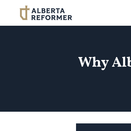
Skip to main content
Why Alb