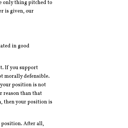
e only thing pitched to
r is given, our
tated in good
t. If you support
t morally defensible.
 your position is not
er reason than that
, then your position is
position. After all,