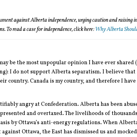
gument against Alberta independence, urging caution and raising 
ens. To read a case for independence, click here:
Why Alberta Shoul
 may be the most unpopular opinion I have ever shared (
ing): I do not support Alberta separatism. I believe tha
eir country. Canada is my country, and therefore I have
tifiably angry at Confederation. Alberta has been abuse
presented and overtaxed. The livelihoods of thousands
basis by Ottawa’s anti-energy regulations. When Albert
st against Ottawa, the East has dismissed us and mocked