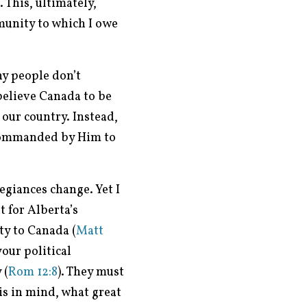
 This, ultimately,
munity to which I owe
y people don’t
 believe Canada to be
our country. Instead,
 commanded by Him to
egiances change. Yet I
t for Alberta’s
ty to Canada (
Matt
our political
 (
Rom 12:8
). They must
is in mind, what great