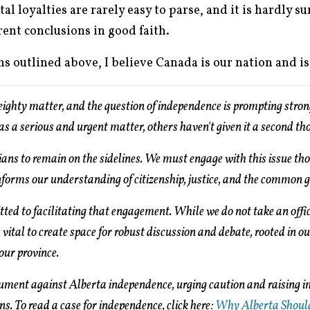
l loyalties are rarely easy to parse, and it is hardly su
ent conclusions in good faith.
s outlined above, I believe Canada is our nation and i
weighty matter, and the question of independence is prompting stron
as a serious and urgent matter, others haven't given it a second th
tians to remain on the sidelines. We must engage with this issue tho
nforms our understanding of citizenship, justice, and the common 
ed to facilitating that engagement. While we do not take an offic
 vital to create space for robust discussion and debate, rooted in o
 our province.
gument against Alberta independence, urging caution and raising 
ens. To read a case for independence, click here:
Why Alberta Shoul