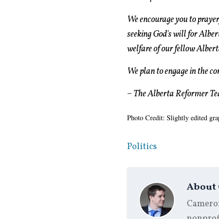
We encourage you to prayerf
seeking God's will for Alber
welfare of our fellow Albert
We plan to engage in the con
– The Alberta Reformer T
Photo Credit: Slightly edited gr
Politics
About
Cameron 
nonprofi