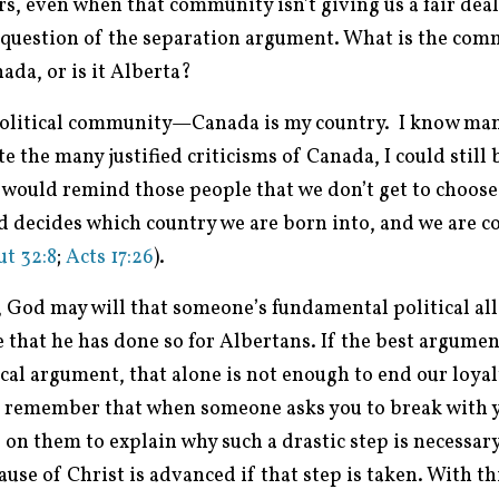
rs, even when that community isn’t giving us a fair deal.
 question of the separation argument. What is the com
ada, or is it Alberta?
political community—Canada is my country. I know man
 the many justified criticisms of Canada, I could still
 would remind those people that we don’t get to choose 
od decides which country we are born into, and we are
t 32:8
;
Acts 17:26
).
, God may will that someone’s fundamental political all
 that he has done so for Albertans. If the best argumen
cal argument, that alone is not enough to end our loyal
t remember that when someone asks you to break with y
on them to explain why such a drastic step is necessary
se of Christ is advanced if that step is taken. With th