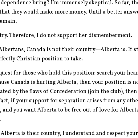
ndependence bring? I’m immensely skeptical. So far, th
 that they would make more money. Until a better answe
remain.
ntry. Therefore, I do not support her dismemberment.
Albertans, Canada is not their country—Alberta is. If s
rfectly Christian position to take.
uest for those who hold this position: search your hear
use Canada is hurting Alberta, then your position is no
iated by the flaws of Confederation (join the club), then
fact, if your support for separation arises from any oth
, and you want Alberta to be free out of love for Alberta
.
Alberta is their country, I understand and respect your 