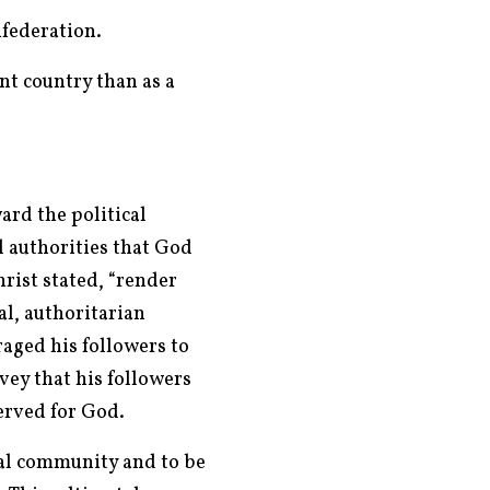
nfederation.
nt country than as a
ard the political
l authorities that God
hrist stated, “render
l, authoritarian
aged his followers to
vey that his followers
erved for God.
cal community and to be