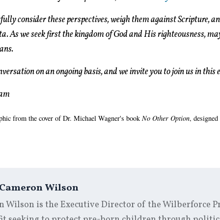
ully consider these perspectives, weigh them against Scripture, and
ta. As we seek first the kingdom of God and His righteousness, may
ans.
versation on an ongoing basis, and we invite you to join us in this
eam
aphic from the cover of Dr. Michael Wagner's book
No Other Option
, designed
Cameron Wilson
Wilson is the Executive Director of the Wilberforce Pr
t seeking to protect pre-born children through politic