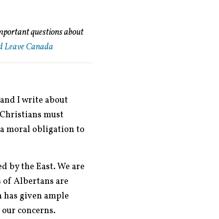
important questions about
d Leave Canada
and I write about
t Christians must
 a moral obligation to
d by the East. We are
 of Albertans are
a has given ample
 our concerns.