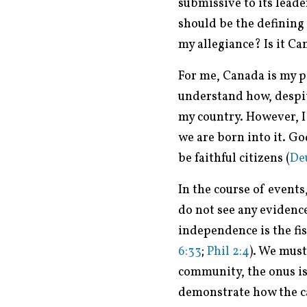
submissive to its leade
should be the defining
my allegiance? Is it Can
For me, Canada is my 
understand how, despite
my country. However, I
we are born into it. G
be faithful citizens (
Deu
In the course of events
do not see any evidence
independence is the fis
6:33
;
Phil 2:4
). We mus
community, the onus is 
demonstrate how the cau