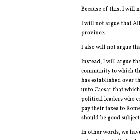
Because of this, I will
I will not argue that 
province.
I also will not argue th
Instead, I will argue t
community to which they
has established over t
unto Caesar that which 
political leaders who 
pay their taxes to Rom
should be good subject
In other words, we hav