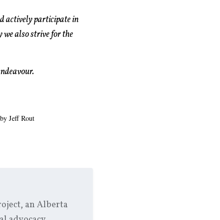
 actively participate in
 we also strive for the
 endeavour.
 by Jeff Rout
oject, an Alberta
al advocacy.