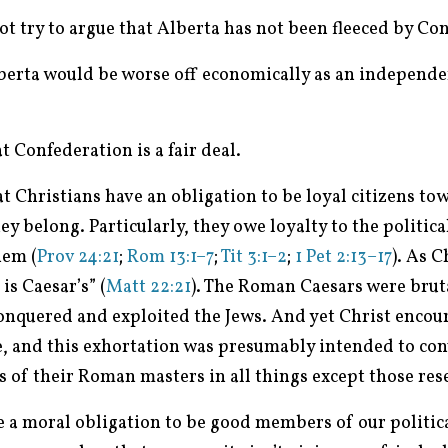
 not try to argue that Alberta has not been fleeced by Co
Alberta would be worse off economically as an independe
at Confederation is a fair deal.
hat Christians have an obligation to be loyal citizens tow
 belong. Particularly, they owe loyalty to the politica
hem (
Prov 24:21
;
Rom 13:1–7
;
Tit 3:1–2
;
1 Pet 2:13–17
). As C
is Caesar’s” (
Matt 22:21
). The Roman Caesars were bruta
conquered and exploited the Jews. And yet Christ encour
e, and this exhortation was presumably intended to con
s of their Roman masters in all things except those res
e a moral obligation to be good members of our politi