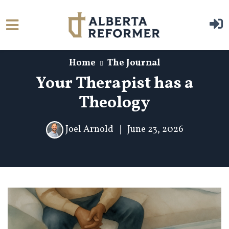
Skip to main content
Home
The Journal
Your Therapist has a
Theology
Joel Arnold
|
June 23, 2026