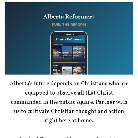
Alberta’s future depends on Christians who are
equipped to observe all that Christ
commanded in the public square. Partner with
us to cultivate Christian thought and action
right here at home.