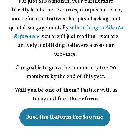
For
just $10 a month
, your partnership
directly funds the resources, campus outreach,
and reform initiatives that push back against
quiet disengagement. By
subscribing to
Alberta
Reformer+
, you aren't just reading—you are
actively mobilizing believers across our
province.
Our goal is to grow the community to 400
members by the end of this year.
Will you be one of them?
Partner with us
today and
fuel the reform.
Fuel the Reform for $10/mo