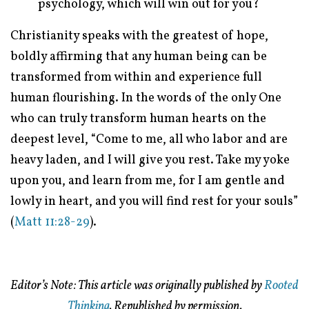
psychology, which will win out for you?
Christianity speaks with the greatest of hope,
boldly affirming that any human being can be
transformed from within and experience full
human flourishing. In the words of the only One
who can truly transform human hearts on the
deepest level, “Come to me, all who labor and are
heavy laden, and I will give you rest. Take my yoke
upon you, and learn from me, for I am gentle and
lowly in heart, and you will find rest for your souls”
(
Matt 11:28-29
).
Editor’s Note: This article was originally published by
Rooted
Thinking
. Republished by permission.