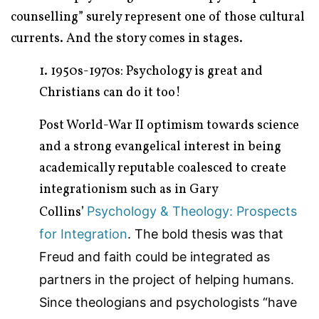
counselling” surely represent one of those cultural
currents. And the story comes in stages.
1. 1950s-1970s: Psychology is great and
Christians can do it too!
Post World-War II optimism towards science
and a strong evangelical interest in being
academically reputable coalesced to create
integrationism such as in Gary
Collins’
Psychology & Theology: Prospects
for Integration
. The bold thesis was that
Freud and faith could be integrated as
partners in the project of helping humans.
Since theologians and psychologists “have