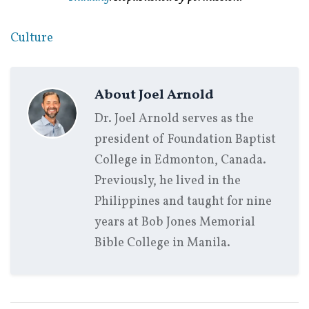
Culture
About
Joel Arnold
Dr. Joel Arnold serves as the
president of Foundation Baptist
College in Edmonton, Canada.
Previously, he lived in the
Philippines and taught for nine
years at Bob Jones Memorial
Bible College in Manila.