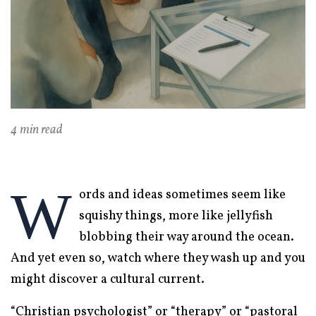
4 min read
W
ords and ideas sometimes seem like
squishy things, more like jellyfish
blobbing their way around the ocean.
And yet even so, watch where they wash up and you
might discover a cultural current.
“Christian psychologist” or “therapy” or “pastoral