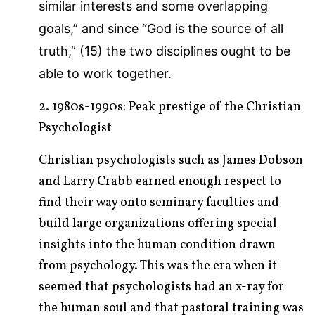
similar interests and some overlapping
goals,” and since “God is the source of all
truth,” (15) the two disciplines ought to be
able to work together.
2. 1980s-1990s: Peak prestige of the Christian
Psychologist
Christian psychologists such as James Dobson
and Larry Crabb earned enough respect to
find their way onto seminary faculties and
build large organizations offering special
insights into the human condition drawn
from psychology. This was the era when it
seemed that psychologists had an x-ray for
the human soul and that pastoral training was