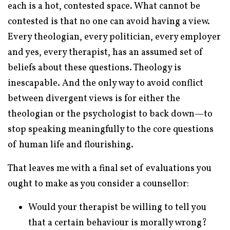
each is a hot, contested space. What cannot be
contested is that no one can avoid having a view.
Every theologian, every politician, every employer
and yes, every therapist, has an assumed set of
beliefs about these questions. Theology is
inescapable. And the only way to avoid conflict
between divergent views is for either the
theologian or the psychologist to back down—to
stop speaking meaningfully to the core questions
of human life and flourishing.
That leaves me with a final set of evaluations you
ought to make as you consider a counsellor:
Would your therapist be willing to tell you
that a certain behaviour is morally wrong?