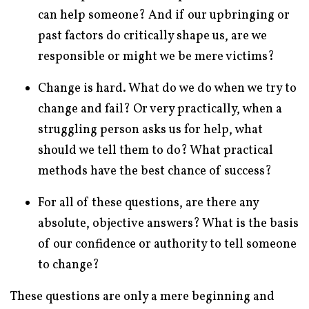
can help someone? And if our upbringing or
past factors do critically shape us, are we
responsible or might we be mere victims?
Change is hard. What do we do when we try to
change and fail? Or very practically, when a
struggling person asks us for help, what
should we tell them to do? What practical
methods have the best chance of success?
For all of these questions, are there any
absolute, objective answers? What is the basis
of our confidence or authority to tell someone
to change?
These questions are only a mere beginning and