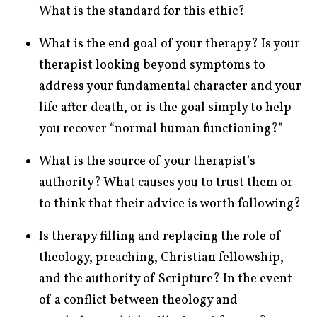
What is the standard for this ethic?
What is the end goal of your therapy? Is your
therapist looking beyond symptoms to
address your fundamental character and your
life after death, or is the goal simply to help
you recover “normal human functioning?”
What is the source of your therapist’s
authority? What causes you to trust them or
to think that their advice is worth following?
Is therapy filling and replacing the role of
theology, preaching, Christian fellowship,
and the authority of Scripture? In the event
of a conflict between theology and