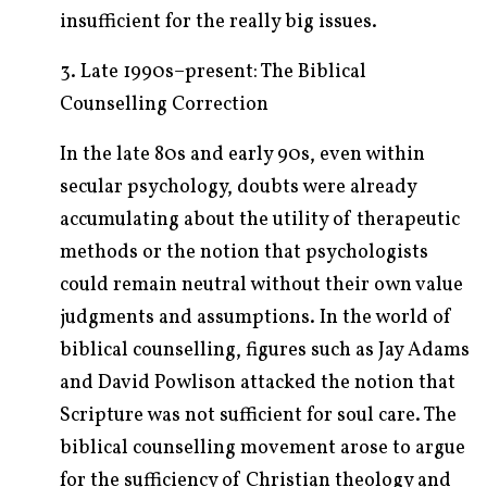
insufficient for the really big issues.
3. Late 1990s–present: The Biblical
Counselling Correction
In the late 80s and early 90s, even within
secular psychology, doubts were already
accumulating about the utility of therapeutic
methods or the notion that psychologists
could remain neutral without their own value
judgments and assumptions. In the world of
biblical counselling, figures such as Jay Adams
and David Powlison attacked the notion that
Scripture was not sufficient for soul care. The
biblical counselling movement arose to argue
for the sufficiency of Christian theology and