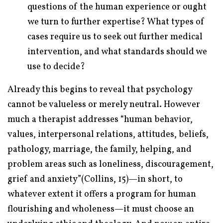
questions of the human experience or ought
we turn to further expertise? What types of
cases require us to seek out further medical
intervention, and what standards should we
use to decide?
Already this begins to reveal that psychology
cannot be valueless or merely neutral. However
much a therapist addresses “human behavior,
values, interpersonal relations, attitudes, beliefs,
pathology, marriage, the family, helping, and
problem areas such as loneliness, discouragement,
grief and anxiety”(Collins, 15)—in short, to
whatever extent it offers a program for human
flourishing and wholeness—it must choose an