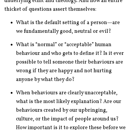
underlying ethic and theology. And now an entire
thicket of questions assert themselves:
What is the default setting of a person—are
we fundamentally good, neutral or evil?
What is “normal” or “acceptable” human
behaviour and who gets to define it? Is it ever
possible to tell someone their behaviours are
wrong if they are happy and not hurting
anyone by what they do?
When behaviours are clearly unacceptable,
what is the most likely explanation? Are our
behaviours created by our upbringing,
culture, or the impact of people around us?
How important is it to explore these before we