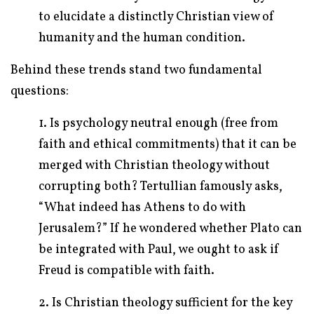
to elucidate a distinctly Christian view of
humanity and the human condition.
Behind these trends stand two fundamental
questions:
1. Is psychology neutral enough (free from
faith and ethical commitments) that it can be
merged with Christian theology without
corrupting both? Tertullian famously asks,
“What indeed has Athens to do with
Jerusalem?” If he wondered whether Plato can
be integrated with Paul, we ought to ask if
Freud is compatible with faith.
2. Is Christian theology sufficient for the key