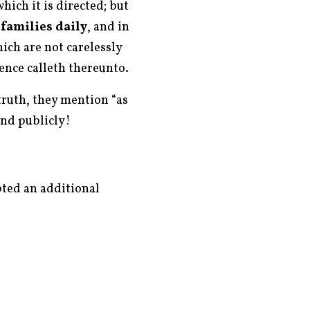
ich it is directed; but
 families daily
, and in
ich are not carelessly
ence calleth thereunto.
truth, they mention “as
and publicly!
pted an additional