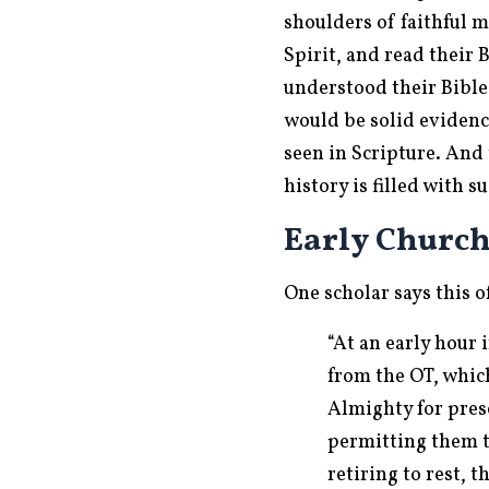
shoulders of faithful 
Spirit, and read their 
understood their Bible 
would be solid evidenc
seen in Scripture. And 
history is filled with 
Early Churc
One scholar says this o
“At an early hour
from the OT, whic
Almighty for pres
permitting them t
retiring to rest, 