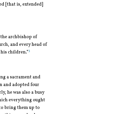
d [that is, extended]
 the archbishop of
urch, and every head of
3
his children.”
ing a sacrament and
en and adopted four
y, he was also a busy
which everything ought
to bring them up to