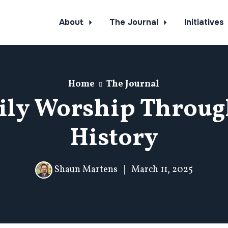
About
The Journal
Initiatives
Home
The Journal
ily Worship Throug
History
Shaun Martens
|
March 11, 2025