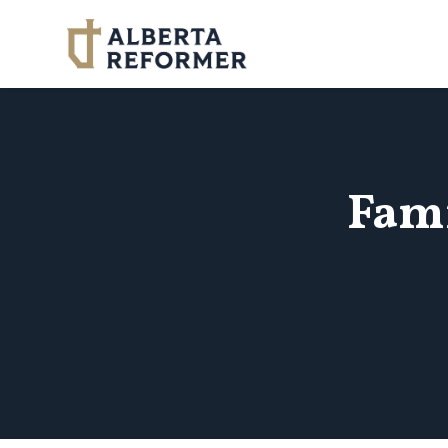
Skip to main content
Fam