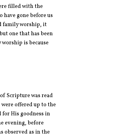
e filled with the
ho have gone before us
 family worship, it
but one that has been
y worship is because
of Scripture was read
 were offered up to the
 for His goodness in
e evening, before
as observed as in the