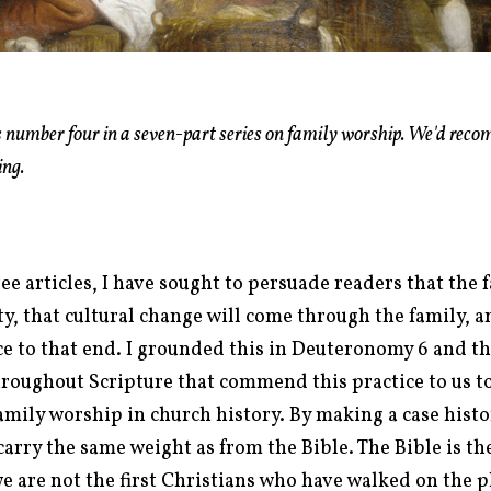
is number four in a seven-part series on family worship.
We'd reco
ing.
ee articles, I have sought to persuade readers that the 
ty, that cultural change will come through the family, 
tice to that end. I grounded this in Deuteronomy 6
and th
oughout Scripture that commend this practice to us toda
amily worship in church history. By making a case histor
 carry the same weight as from the Bible.
The Bible is th
e are not the first Christians who have walked on the 