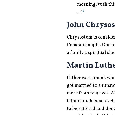
morning, with this
2
…”
John Chrysos
Chrysostom is consider
Constantinople. One hi
a family a spiritual s
Martin Luthe
Luther was a monk who
got married to a runaw
more from relatives. A
father and husband. He 
to be suffered and don