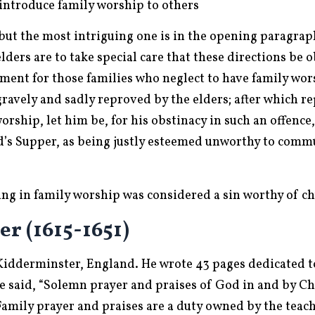
 introduce family worship to others
 but the most intriguing one is in the opening paragraph
elders are to take special care that these directions be
tement for those families who neglect to have family wor
gravely and sadly reproved by the elders; after which re
 worship, let him be, for his obstinacy in such an offenc
’s Supper, as being justly esteemed unworthy to commun
ding in family worship was considered a sin worthy of c
r (1615-1651)
 Kidderminster, England. He wrote 43 pages dedicated t
 said, “Solemn prayer and praises of God in and by Chr
ily prayer and praises are a duty owned by the teach