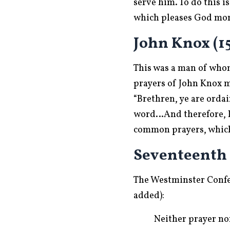
serve him. To do this 
which pleases God more
John Knox (15
This was a man of whom
prayers of John Knox m
“Brethren, ye are ordai
word…And therefore, I 
common prayers, which I
Seventeenth
The Westminster Confe
added):
Neither prayer nor