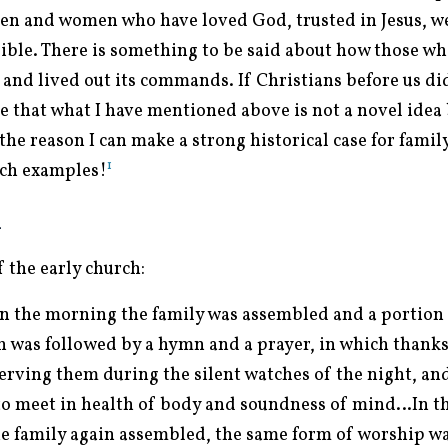
men and women who have loved God, trusted in Jesus, wer
Bible. There is something to be said about how those w
and lived out its commands. If Christians before us did
e that what I have mentioned above is not a novel idea 
the reason I can make a strong historical case for famil
1
such examples!
h
f the early church:
 in the morning the family was assembled and a portion 
h was followed by a hymn and a prayer, in which thanks
erving them during the silent watches of the night, and
o meet in health of body and soundness of mind…In th
the family again assembled, the same form of worship w