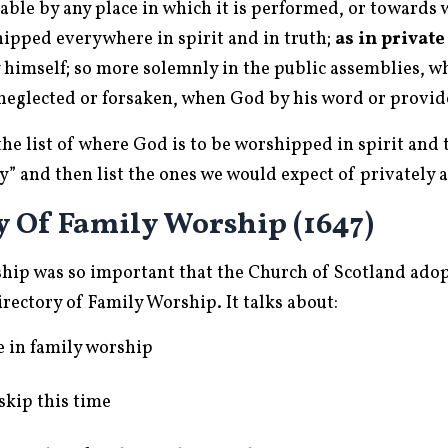
le by any place in which it is performed, or towards wh
hipped everywhere in spirit and in truth;
as in private
 himself; so more solemnly in the public assemblies, wh
 neglected or forsaken, when God by his word or provid
the list of where God is to be worshipped in spirit and 
ly” and then list the ones we would expect of privately 
y Of Family Worship (1647)
ship was so important that the Church of Scotland ado
rectory of Family Worship. It talks about:
e in family worship
skip this time