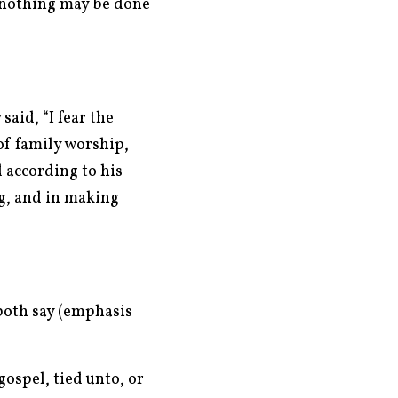
e nothing may be done
aid, “I fear the
of family worship,
d according to his
g, and in making
both say (emphasis
gospel, tied unto, or