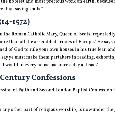
is the noblest and most precious work on earth, becaus
 than saving souls.”
14-1572)
 the Roman Catholic Mary, Queen of Scots, reportedly s
ore than all the assembled armies of Europe.” He says 
ned of God to rule your own houses in his true fear, an
say ye must make them partakers in reading, exhortin
 would in every house use once a day at least.”
 Century Confessions
ssion of Faith and Second London Baptist Confession 
 any other part of religious worship, is now under the 