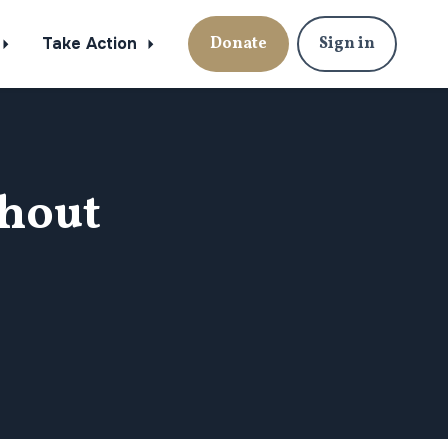
Take Action
Donate
Sign in
hout