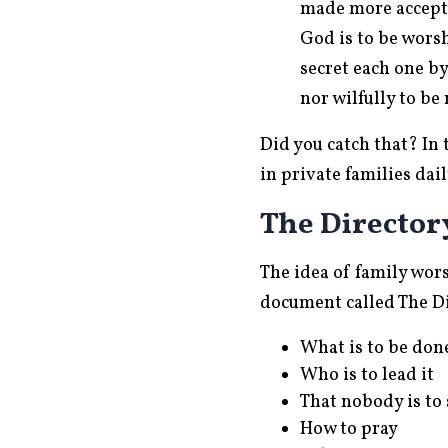
made more acceptab
God is to be wors
secret each one by
nor wilfully to be
Did you catch that? In 
in private families dai
The Director
The idea of family wor
document called The Di
What is to be don
Who is to lead it
That nobody is to 
How to pray