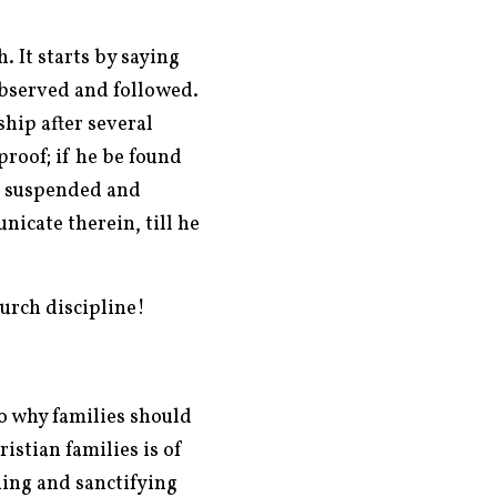
. It starts by saying
 observed and followed.
ship after several
proof; if he be found
e, suspended and
icate therein, till he
hurch discipline!
o why families should
istian families is of
ing and sanctifying