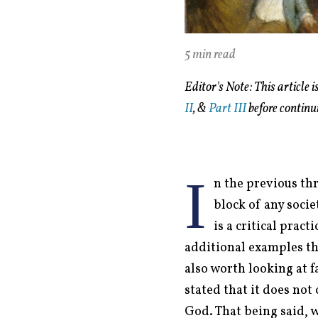
5 min read
Editor's Note: This article 
II
, &
Part III
before continu
I
n the previous thr
block of any socie
is a critical prac
additional examples thr
also worth looking at f
stated that it does not
God. That being said, w