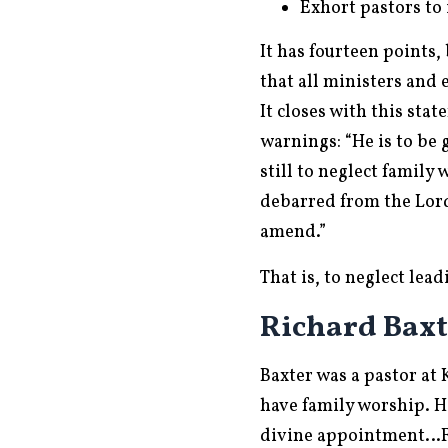
Exhort pastors to
It has fourteen points,
that all ministers and 
It closes with this sta
warnings: “He is to be 
still to neglect family
debarred from the Lord
amend.”
That is, to neglect lea
Richard Baxte
Baxter was a pastor at
have family worship. He
divine appointment…Fam