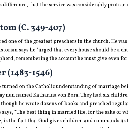
 difference, that the service was considerably protracte
tom (C. 349-407)
ed one of the greatest preachers in the church. He was
storian says he “urged that every house should be a ch
hepherd, remembering the account he must give even for 
r (1483-1546)
 turned on the Catholic understanding of marriage be
ay nun named Katharina von Bora. They had six childr
lthough he wrote dozens of books and preached regularl
says, “The best thing in married life, for the sake of 
e, is the fact that God gives children and commands us 