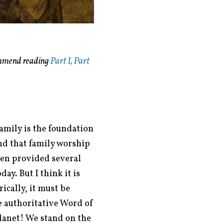
mmend reading
Part I,
Part
family is the foundation
and that family worship
en provided several
y. But I think it is
ically, it must be
e authoritative Word of
planet! We stand on the